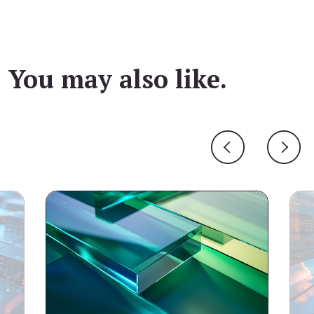
You may also like.