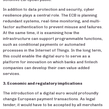
In addition to data protection and security, cyber
resilience plays a central role. The ECB is planning
redundant systems, real-time monitoring, and multi-
factor authentication to prevent misuse and failures.
At the same time, it is examining how the
infrastructure can support programmable functions,
such as conditional payments or automated
processes in the Internet of Things. In the long term,
this could enable the digital euro to serve as a
platform for innovation on which banks and fintech
companies can develop their own value-added
services.
3. Economic and regulatory implications
The introduction of a digital euro would profoundly
change European payment transactions. As legal
tender, it would have to be accepted by all merchants