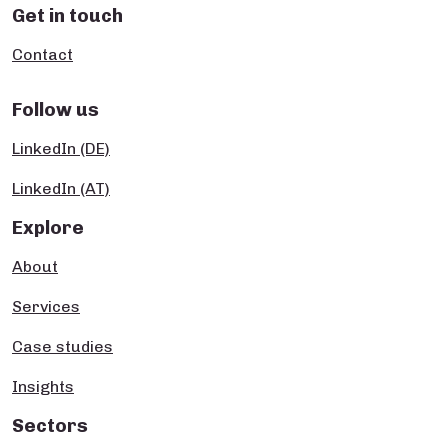
Get in touch
Contact
Follow us
LinkedIn (DE)
LinkedIn (AT)
Explore
About
Services
Case studies
Insights
Sectors