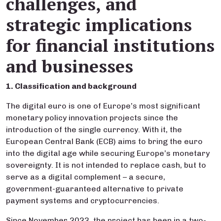
challenges, and
strategic implications
for financial institutions
and businesses
1. Classification and background
The digital euro is one of Europe’s most significant
monetary policy innovation projects since the
introduction of the single currency. With it, the
European Central Bank (ECB) aims to bring the euro
into the digital age while securing Europe’s monetary
sovereignty. It is not intended to replace cash, but to
serve as a digital complement – a secure,
government-guaranteed alternative to private
payment systems and cryptocurrencies.
Since November 2023, the project has been in a two-