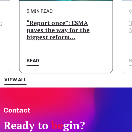
5 MIN READ
6
:
“Report once”: ESMA
paves the way for the
biggest reform…
READ
VIEW ALL
Contact
Ready to
be
gin?