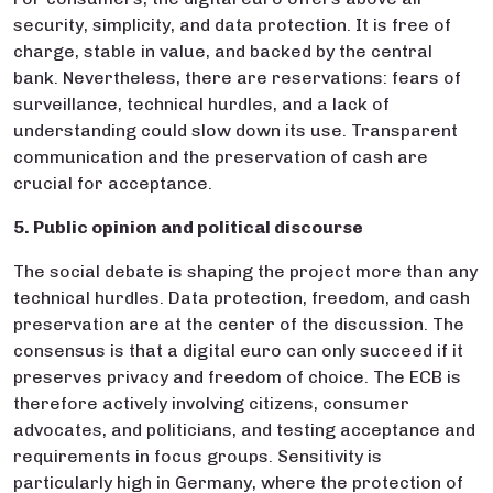
security, simplicity, and data protection. It is free of
charge, stable in value, and backed by the central
bank. Nevertheless, there are reservations: fears of
surveillance, technical hurdles, and a lack of
understanding could slow down its use. Transparent
communication and the preservation of cash are
crucial for acceptance.
5. Public opinion and political discourse
The social debate is shaping the project more than any
technical hurdles. Data protection, freedom, and cash
preservation are at the center of the discussion. The
consensus is that a digital euro can only succeed if it
preserves privacy and freedom of choice. The ECB is
therefore actively involving citizens, consumer
advocates, and politicians, and testing acceptance and
requirements in focus groups. Sensitivity is
particularly high in Germany, where the protection of