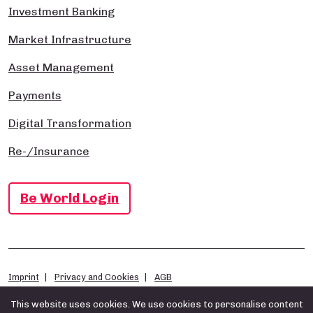
Investment Banking
Market Infrastructure
Asset Management
Payments
Digital Transformation
Re-/Insurance
Be World Login
Imprint
Privacy and Cookies
AGB
This website uses cookies. We use cookies to personalise content