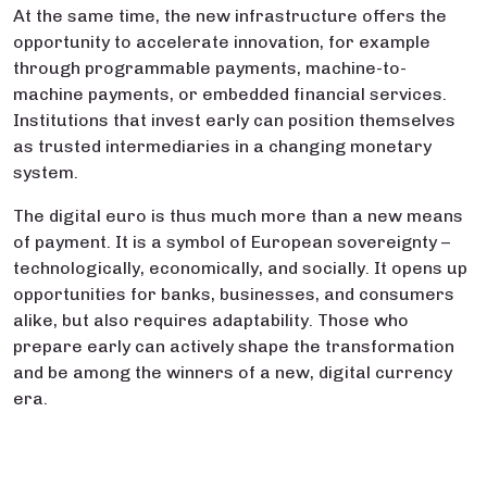
At the same time, the new infrastructure offers the
opportunity to accelerate innovation, for example
through programmable payments, machine-to-
machine payments, or embedded financial services.
Institutions that invest early can position themselves
as trusted intermediaries in a changing monetary
system.
The digital euro is thus much more than a new means
of payment. It is a symbol of European sovereignty –
technologically, economically, and socially. It opens up
opportunities for banks, businesses, and consumers
alike, but also requires adaptability. Those who
prepare early can actively shape the transformation
and be among the winners of a new, digital currency
era.