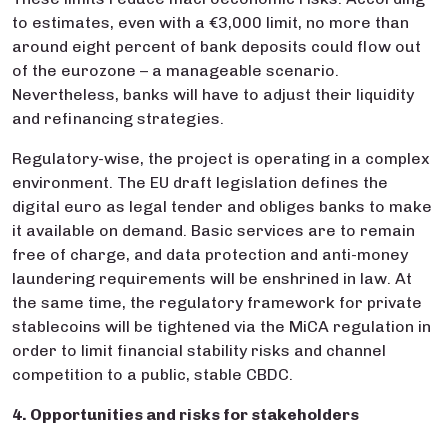
to estimates, even with a €3,000 limit, no more than
around eight percent of bank deposits could flow out
of the eurozone – a manageable scenario.
Nevertheless, banks will have to adjust their liquidity
and refinancing strategies.
Regulatory-wise, the project is operating in a complex
environment. The EU draft legislation defines the
digital euro as legal tender and obliges banks to make
it available on demand. Basic services are to remain
free of charge, and data protection and anti-money
laundering requirements will be enshrined in law. At
the same time, the regulatory framework for private
stablecoins will be tightened via the MiCA regulation in
order to limit financial stability risks and channel
competition to a public, stable CBDC.
4. Opportunities and risks for stakeholders