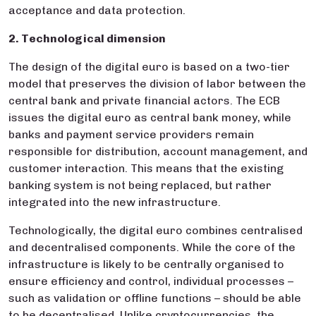
acceptance and data protection.
2. Technological dimension
The design of the digital euro is based on a two-tier
model that preserves the division of labor between the
central bank and private financial actors. The ECB
issues the digital euro as central bank money, while
banks and payment service providers remain
responsible for distribution, account management, and
customer interaction. This means that the existing
banking system is not being replaced, but rather
integrated into the new infrastructure.
Technologically, the digital euro combines centralised
and decentralised components. While the core of the
infrastructure is likely to be centrally organised to
ensure efficiency and control, individual processes –
such as validation or offline functions – should be able
to be decentralised. Unlike cryptocurrencies, the