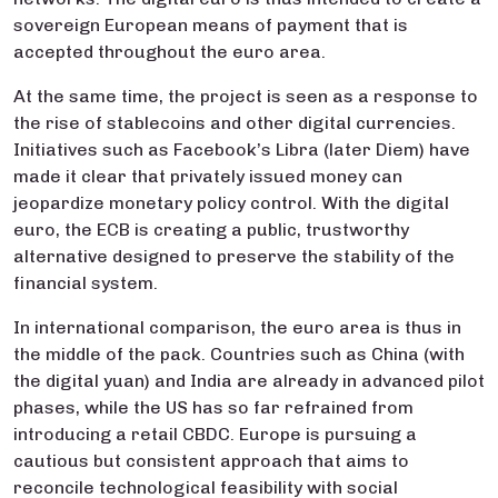
sovereign European means of payment that is
accepted throughout the euro area.
At the same time, the project is seen as a response to
the rise of stablecoins and other digital currencies.
Initiatives such as Facebook’s Libra (later Diem) have
made it clear that privately issued money can
jeopardize monetary policy control. With the digital
euro, the ECB is creating a public, trustworthy
alternative designed to preserve the stability of the
financial system.
In international comparison, the euro area is thus in
the middle of the pack. Countries such as China (with
the digital yuan) and India are already in advanced pilot
phases, while the US has so far refrained from
introducing a retail CBDC. Europe is pursuing a
cautious but consistent approach that aims to
reconcile technological feasibility with social