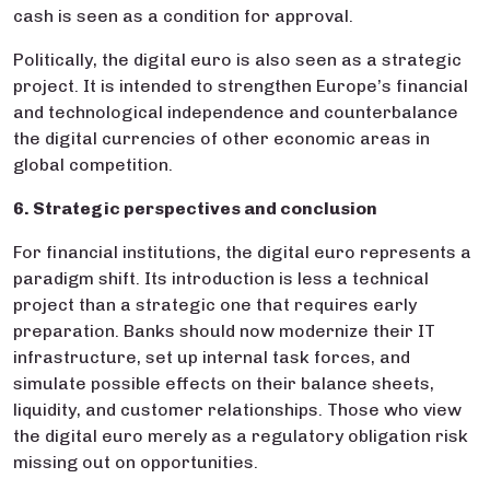
cash is seen as a condition for approval.
Politically, the digital euro is also seen as a strategic
project. It is intended to strengthen Europe’s financial
and technological independence and counterbalance
the digital currencies of other economic areas in
global competition.
6. Strategic perspectives and conclusion
For financial institutions, the digital euro represents a
paradigm shift. Its introduction is less a technical
project than a strategic one that requires early
preparation. Banks should now modernize their IT
infrastructure, set up internal task forces, and
simulate possible effects on their balance sheets,
liquidity, and customer relationships. Those who view
the digital euro merely as a regulatory obligation risk
missing out on opportunities.