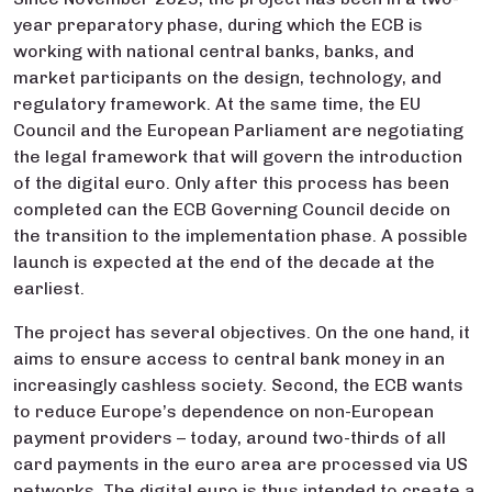
year preparatory phase, during which the ECB is
working with national central banks, banks, and
market participants on the design, technology, and
regulatory framework. At the same time, the EU
Council and the European Parliament are negotiating
the legal framework that will govern the introduction
of the digital euro. Only after this process has been
completed can the ECB Governing Council decide on
the transition to the implementation phase. A possible
launch is expected at the end of the decade at the
earliest.
The project has several objectives. On the one hand, it
aims to ensure access to central bank money in an
increasingly cashless society. Second, the ECB wants
to reduce Europe’s dependence on non-European
payment providers – today, around two-thirds of all
card payments in the euro area are processed via US
networks. The digital euro is thus intended to create a