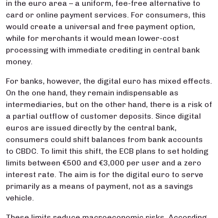
in the euro area – a uniform, fee-free alternative to
card or online payment services. For consumers, this
would create a universal and free payment option,
while for merchants it would mean lower-cost
processing with immediate crediting in central bank
money.
For banks, however, the digital euro has mixed effects.
On the one hand, they remain indispensable as
intermediaries, but on the other hand, there is a risk of
a partial outflow of customer deposits. Since digital
euros are issued directly by the central bank,
consumers could shift balances from bank accounts
to CBDC. To limit this shift, the ECB plans to set holding
limits between €500 and €3,000 per user and a zero
interest rate. The aim is for the digital euro to serve
primarily as a means of payment, not as a savings
vehicle.
These limits reduce macroeconomic risks. According