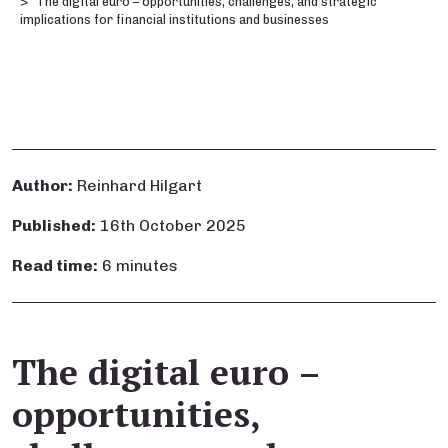
The digital euro – opportunities, challenges, and strategic
implications for financial institutions and businesses
Author:
Reinhard Hilgart
Published:
16th October 2025
Read time:
6 minutes
The digital euro –
opportunities,