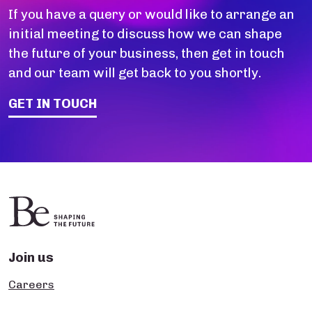
If you have a query or would like to arrange an
initial meeting to discuss how we can shape
the future of your business, then get in touch
and our team will get back to you shortly.
GET IN TOUCH
Join us
Careers