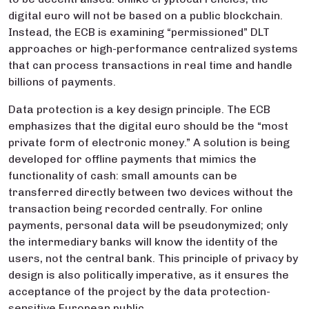
digital euro will not be based on a public blockchain.
Instead, the ECB is examining “permissioned” DLT
approaches or high-performance centralized systems
that can process transactions in real time and handle
billions of payments.
Data protection is a key design principle. The ECB
emphasizes that the digital euro should be the “most
private form of electronic money.” A solution is being
developed for offline payments that mimics the
functionality of cash: small amounts can be
transferred directly between two devices without the
transaction being recorded centrally. For online
payments, personal data will be pseudonymized; only
the intermediary banks will know the identity of the
users, not the central bank. This principle of privacy by
design is also politically imperative, as it ensures the
acceptance of the project by the data protection-
sensitive European public.