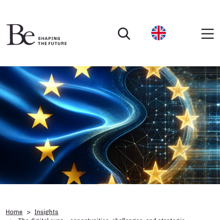
Home
Insights