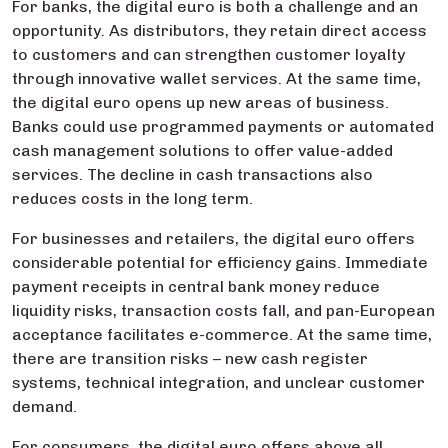
For banks, the digital euro is both a challenge and an
opportunity. As distributors, they retain direct access
to customers and can strengthen customer loyalty
through innovative wallet services. At the same time,
the digital euro opens up new areas of business.
Banks could use programmed payments or automated
cash management solutions to offer value-added
services. The decline in cash transactions also
reduces costs in the long term.
For businesses and retailers, the digital euro offers
considerable potential for efficiency gains. Immediate
payment receipts in central bank money reduce
liquidity risks, transaction costs fall, and pan-European
acceptance facilitates e-commerce. At the same time,
there are transition risks – new cash register
systems, technical integration, and unclear customer
demand.
For consumers, the digital euro offers above all