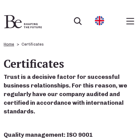
Home
Certificates
Certificates
Trust is a decisive factor for successful
business relationships. For this reason, we
regularly have our company audited and
certified in accordance with international
standards.
Quality management: ISO 9001