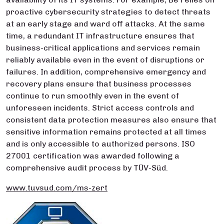
proactive cybersecurity strategies to detect threats
at an early stage and ward off attacks. At the same
time, a redundant IT infrastructure ensures that
business-critical applications and services remain
reliably available even in the event of disruptions or
failures. In addition, comprehensive emergency and
recovery plans ensure that business processes
continue to run smoothly even in the event of
unforeseen incidents. Strict access controls and
consistent data protection measures also ensure that
sensitive information remains protected at all times
and is only accessible to authorized persons. ISO
27001 certification was awarded following a
comprehensive audit process by TÜV-Süd.
www.tuvsud.com/ms-zert