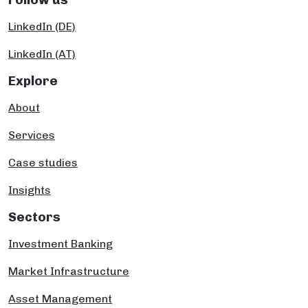
LinkedIn (DE)
LinkedIn (AT)
Explore
About
Services
Case studies
Insights
Sectors
Investment Banking
Market Infrastructure
Asset Management