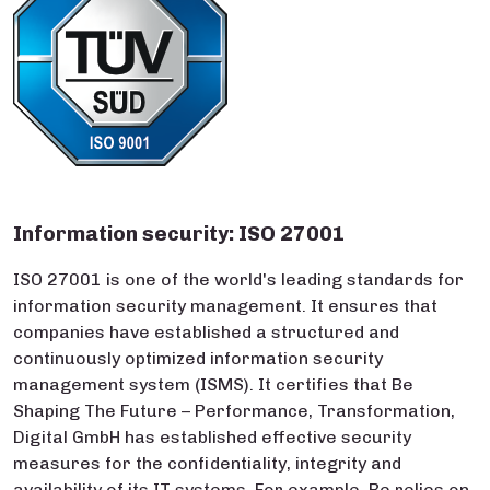
Information security: ISO 27001
ISO 27001 is one of the world's leading standards for
information security management. It ensures that
companies have established a structured and
continuously optimized information security
management system (ISMS). It certifies that Be
Shaping The Future – Performance, Transformation,
Digital GmbH has established effective security
measures for the confidentiality, integrity and
availability of its IT systems. For example, Be relies on