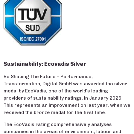
Sustainability: Ecovadis Silver
Be Shaping The Future – Performance,
Transformation, Digital GmbH was awarded the silver
medal by EcoVadis, one of the world's leading
providers of sustainability ratings, in January 2026.
This represents an improvement on last year, when we
received the bronze medal for the first time.
The EcoVadis rating comprehensively analyses
companies in the areas of environment, labour and