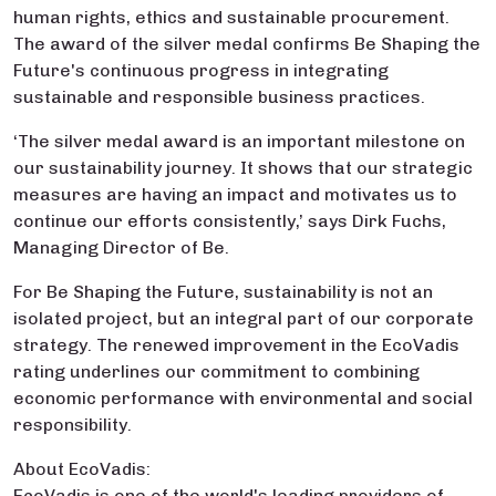
human rights, ethics and sustainable procurement.
The award of the silver medal confirms Be Shaping the
Future's continuous progress in integrating
sustainable and responsible business practices.
‘The silver medal award is an important milestone on
our sustainability journey. It shows that our strategic
measures are having an impact and motivates us to
continue our efforts consistently,’ says Dirk Fuchs,
Managing Director of Be.
For Be Shaping the Future, sustainability is not an
isolated project, but an integral part of our corporate
strategy. The renewed improvement in the EcoVadis
rating underlines our commitment to combining
economic performance with environmental and social
responsibility.
About EcoVadis:
EcoVadis is one of the world's leading providers of