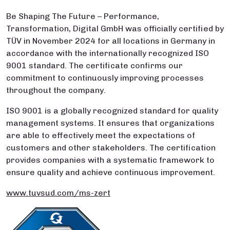
Be Shaping The Future – Performance,
Transformation, Digital GmbH was officially certified by
TÜV in November 2024 for all locations in Germany in
accordance with the internationally recognized ISO
9001 standard. The certificate confirms our
commitment to continuously improving processes
throughout the company.
ISO 9001 is a globally recognized standard for quality
management systems. It ensures that organizations
are able to effectively meet the expectations of
customers and other stakeholders. The certification
provides companies with a systematic framework to
ensure quality and achieve continuous improvement.
www.tuvsud.com/ms-zert