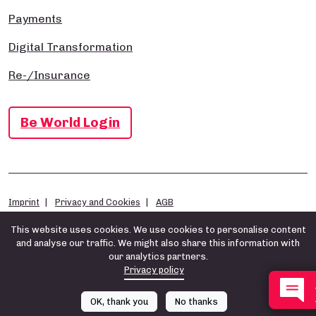
Payments
Digital Transformation
Re-/Insurance
Be World Login
Imprint
Privacy and Cookies
AGB
This website uses cookies. We use cookies to personalise content
and analyse our traffic. We might also share this information with
our analytics partners.
Privacy policy
OK, thank you
No thanks