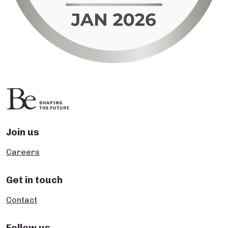
Join us
Careers
Get in touch
Contact
Follow us