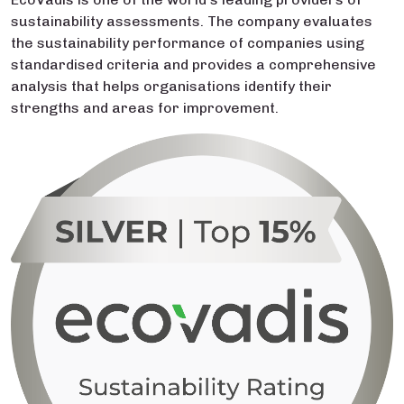
sustainability assessments. The company evaluates
the sustainability performance of companies using
standardised criteria and provides a comprehensive
analysis that helps organisations identify their
strengths and areas for improvement.