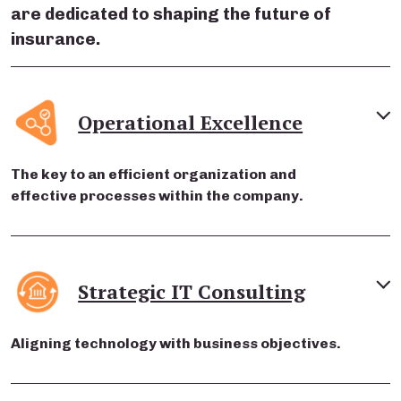
are dedicated to shaping the future of
insurance.
Operational Excellence
The key to an efficient organization and
effective processes within the company.
Strategic IT Consulting
Aligning technology with business objectives.