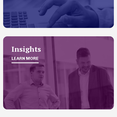
Insights
LEARN MORE