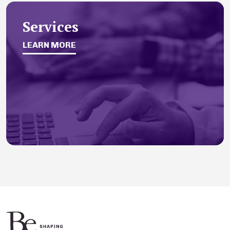
Services
LEARN MORE