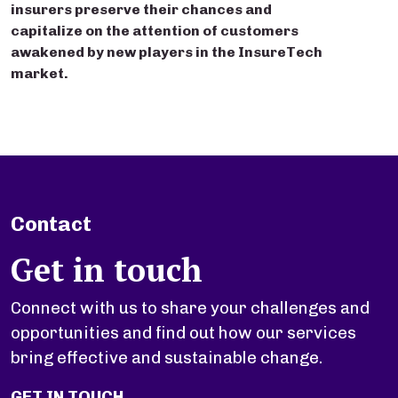
insurers preserve their chances and
capitalize on the attention of customers
awakened by new players in the InsureTech
market.
Contact
Get in touch
Connect with us to share your challenges and
opportunities and find out how our services
bring effective and sustainable change.
GET IN TOUCH