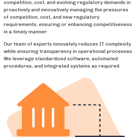
competition, cost, and evolving regulatory demands in
proactively and innovatively managing the pressures
of competition, cost, and new regulatory
requirements, ensuring or enhancing competitiveness
in a timely manner.
Our team of experts innovately reduces IT complexity
while ensuring transparency in operational processes.
We leverage standardized software, automated
procedures, and integrated systems as required.