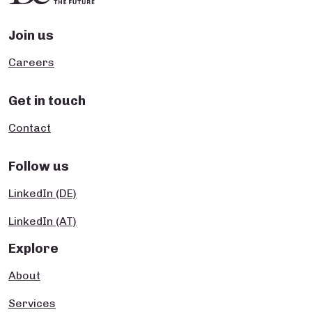
Join us
Careers
Get in touch
Contact
Follow us
LinkedIn (DE)
LinkedIn (AT)
Explore
About
Services