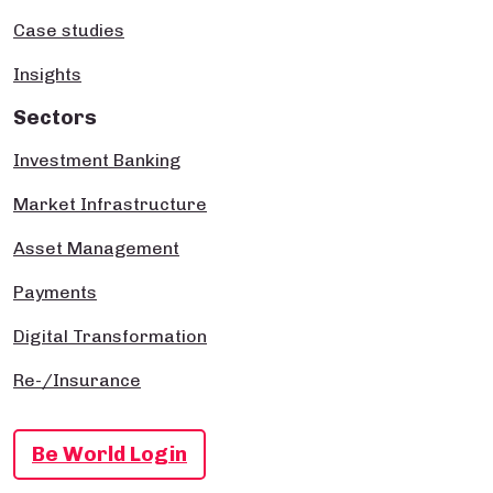
Case studies
Insights
Sectors
Investment Banking
Market Infrastructure
Asset Management
Payments
Digital Transformation
Re-/Insurance
Be World Login