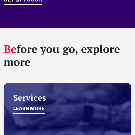
Be
fore you go, explore
more
Services
LEARN MORE