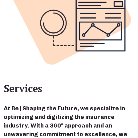
Services
At Be | Shaping the Future, we specialize in
optimizing and digitizing the insurance
industry. With a 360° approach and an
unwavering commitment to excellence, we