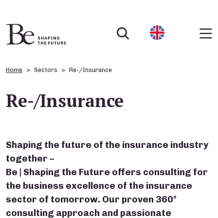
Home
Sectors
Re-/Insurance
Re-/Insurance
Shaping the future of the insurance industry
together –
Be | Shaping the Future offers consulting for
the business excellence of the insurance
sector of tomorrow. Our proven 360°
consulting approach and passionate