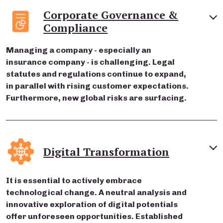
Corporate Governance &
Compliance
Managing a company - especially an
insurance company - is challenging. Legal
statutes and regulations continue to expand,
in parallel with rising customer expectations.
Furthermore, new global risks are surfacing.
Digital Transformation
It is essential to actively embrace
technological change. A neutral analysis and
innovative exploration of digital potentials
offer unforeseen opportunities. Established