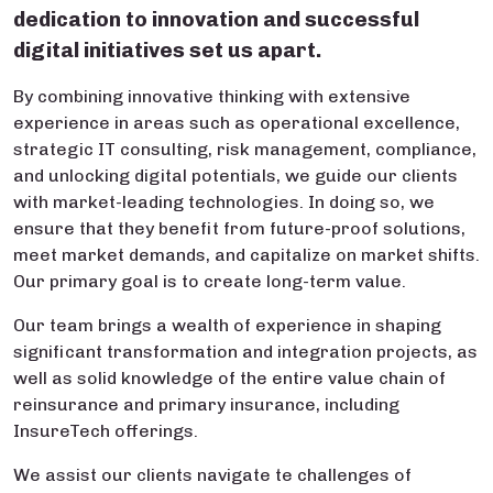
dedication to innovation and successful
digital initiatives set us apart.
By combining innovative thinking with extensive
experience in areas such as operational excellence,
strategic IT consulting, risk management, compliance,
and unlocking digital potentials, we guide our clients
with market-leading technologies. In doing so, we
ensure that they benefit from future-proof solutions,
meet market demands, and capitalize on market shifts.
Our primary goal is to create long-term value.
Our team brings a wealth of experience in shaping
significant transformation and integration projects, as
well as solid knowledge of the entire value chain of
reinsurance and primary insurance, including
InsureTech offerings.
We assist our clients navigate te challenges of