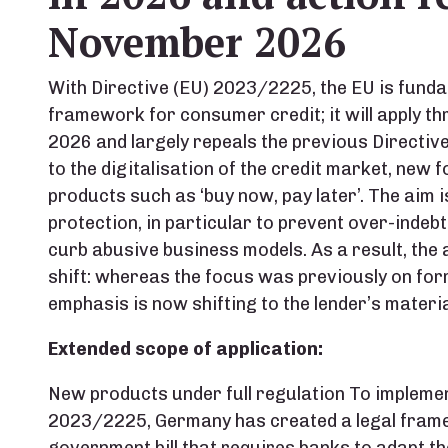
November 2026
With Directive (EU) 2023/2225, the EU is funda
framework for consumer credit; it will apply 
2026 and largely repeals the previous Directiv
to the digitalisation of the credit market, new 
products such as ‘buy now, pay later’. The aim 
protection, in particular to prevent over-inde
curb abusive business models. As a result, th
shift: whereas the focus was previously on for
emphasis is now shifting to the lender’s materia
Extended scope of application:
New products under full regulation To impleme
2023/2225, Germany has created a legal frame