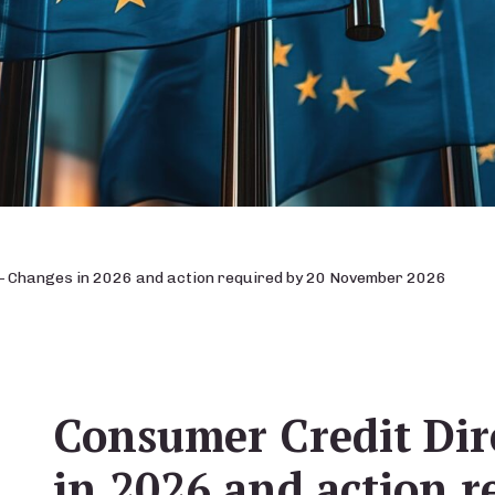
– Changes in 2026 and action required by 20 November 2026
Consumer Credit Dir
in 2026 and action r