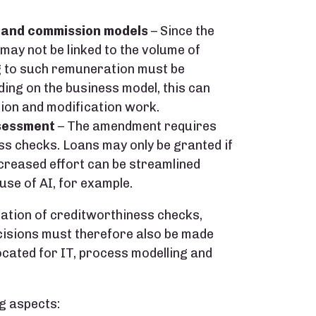
 and commission models
– Since the
y not be linked to the volume of
g to such remuneration must be
ing on the business model, this can
ion and modification work.
ssessment
– The amendment requires
ss checks. Loans may only be granted if
ncreased effort can be streamlined
use of AI, for example.
mation of creditworthiness checks,
cisions must therefore also be made
cated for IT, process modelling and
ng aspects: