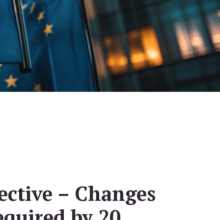
ective – Changes
equired by 20