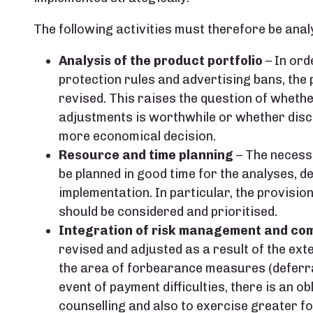
The following activities must therefore be anal
Analysis of the product portfolio
– In ord
protection rules and advertising bans, the
revised. This raises the question of whethe
adjustments is worthwhile or whether disco
more economical decision.
Resource and time planning
– The necessa
be planned in good time for the analyses, d
implementation. In particular, the provision
should be considered and prioritised.
Integration of risk management and co
revised and adjusted as a result of the exte
the area of forbearance measures (deferr
event of payment difficulties, there is an ob
counselling and also to exercise greater f