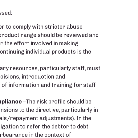
ysed:
er to comply with stricter abuse
 product range should be reviewed and
r the effort involved in making
ntinuing individual products is the
ry resources, particularly staff, must
ecisions, introduction and
 of information and training for staff
mpliance
–The risk profile should be
nsions to the directive, particularly in
als/repayment adjustments). In the
ligation to refer the debtor to debt
orbearance in the context of