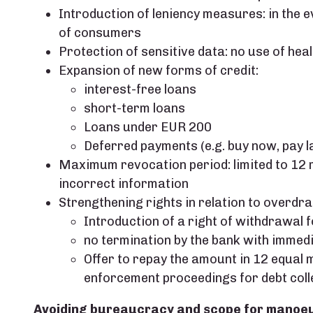
Introduction of leniency measures: in the eve
of consumers
Protection of sensitive data: no use of hea
Expansion of new forms of credit:
interest-free loans
short-term loans
Loans under EUR 200
Deferred payments (e.g. buy now, pay l
Maximum revocation period: limited to 12 m
incorrect information
Strengthening rights in relation to overdraft
Introduction of a right of withdrawal
no termination by the bank with immedi
Offer to repay the amount in 12 equal m
enforcement proceedings for debt coll
Avoiding bureaucracy and scope for manoe