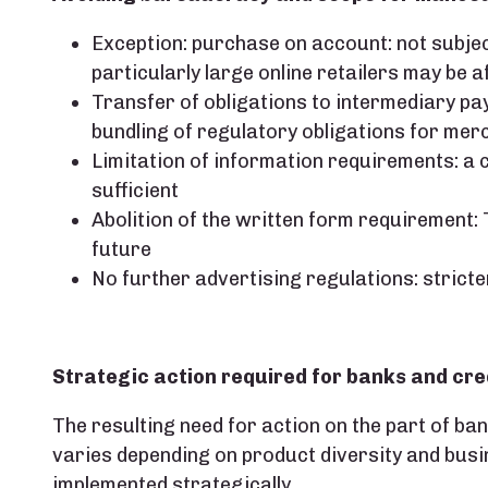
Exception: purchase on account: not subjec
particularly large online retailers may be a
Transfer of obligations to intermediary pay
bundling of regulatory obligations for me
Limitation of information requirements: a c
sufficient
Abolition of the written form requirement: Te
future
No further advertising regulations: stricte
Strategic action required for banks and cre
The resulting need for action on the part of ba
varies depending on product diversity and busi
implemented strategically.