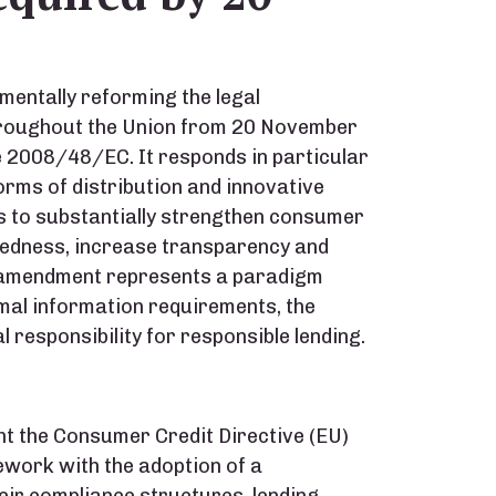
mentally reforming the legal
throughout the Union from 20 November
e 2008/48/EC. It responds in particular
forms of distribution and innovative
is to substantially strengthen consumer
btedness, increase transparency and
e amendment represents a paradigm
mal information requirements, the
l responsibility for responsible lending.
nt the Consumer Credit Directive (EU)
work with the adoption of a