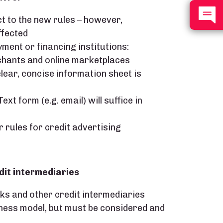
t to the new rules – however,
ffected
ment or financing institutions:
rchants and online marketplaces
lear, concise information sheet is
xt form (e.g. email) will suffice in
r rules for credit advertising
dit intermediaries
nks and other credit intermediaries
ness model, but must be considered and