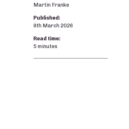
Martin Franke
Published:
9th March 2026
Read time:
5 minutes