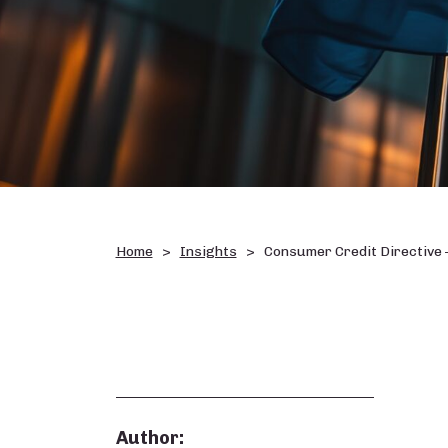
Home
Insights
Consumer Credit Directive 
Author: