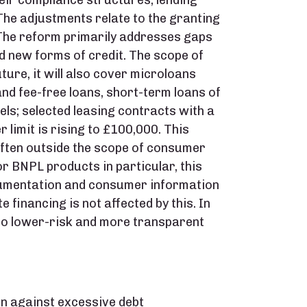
eir compliance structures, lending
he adjustments relate to the granting
 The reform primarily addresses gaps
nd new forms of credit. The scope of
uture, it will also cover microloans
nd fee-free loans, short-term loans of
els; selected leasing contracts with a
 limit is rising to £100,000. This
often outside the scope of consumer
r BNPL products in particular, this
umentation and consumer information
 financing is not affected by this. In
 to lower-risk and more transparent
on against excessive debt