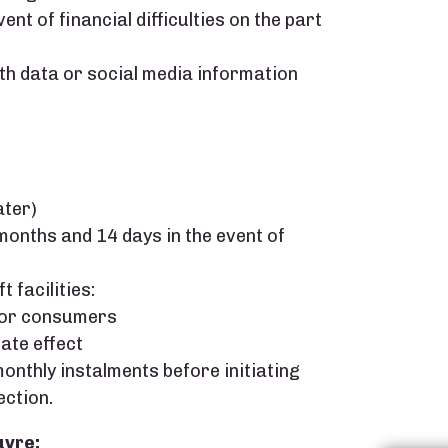
nt of financial difficulties on the part
lth data or social media information
ater)
onths and 14 days in the event of
 facilities:
 for consumers
ate effect
onthly instalments before initiating
ection.
uvre: