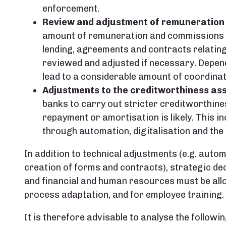
enforcement.
Review and adjustment of remuneration
amount of remuneration and commissions ma
lending, agreements and contracts relatin
reviewed and adjusted if necessary. Depend
lead to a considerable amount of coordinat
Adjustments to the creditworthiness a
banks to carry out stricter creditworthine
repayment or amortisation is likely. This i
through automation, digitalisation and the 
In addition to technical adjustments (e.g. auto
creation of forms and contracts), strategic de
and financial and human resources must be allo
process adaptation, and for employee training.
It is therefore advisable to analyse the followi