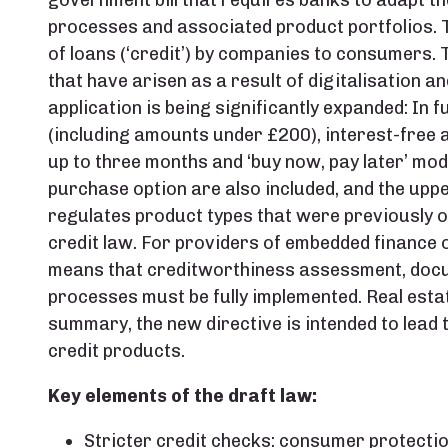
government bill that requires banks to adapt th
processes and associated product portfolios. T
of loans (‘credit’) by companies to consumers.
that have arisen as a result of digitalisation a
application is being significantly expanded: In f
(including amounts under £200), interest-free a
up to three months and ‘buy now, pay later’ mod
purchase option are also included, and the upper
regulates product types that were previously 
credit law. For providers of embedded finance o
means that creditworthiness assessment, doc
processes must be fully implemented. Real estate
summary, the new directive is intended to lead
credit products.
Key elements of the draft law:
Stricter credit checks: consumer protecti