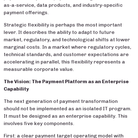
as-a-service, data products, and industry-specific
payment offerings.
Strategic flexibility is perhaps the most important
lever. It describes the ability to adapt to future
market, regulatory, and technological shifts at lower
marginal costs. In a market where regulatory cycles,
technical standards, and customer expectations are
accelerating in parallel, this flexibility represents a
measurable corporate value.
The Vision: The Payment Platform as an Enterprise
Capability
The next generation of payment transformation
should not be implemented as an isolated IT program.
It must be designed as an enterprise capability. This
involves five key components.
First: a clear payment target operating model with