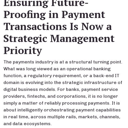
Ensuring Future-
Proofing in Payment
Transactions Is Now a
Strategic Management
Priority
The payments industry is at a structural turning point.
What was long viewed as an operational banking
function, a regulatory requirement, or a back-end IT
domain is evolving into the strategic infrastructure of
digital business models. For banks, payment service
providers, fintechs, and corporations, it is no longer
simply a matter of reliably processing payments. It is
about intelligently orchestrating payment capabilities
in real time, across multiple rails, markets, channels,
and data ecosystems.