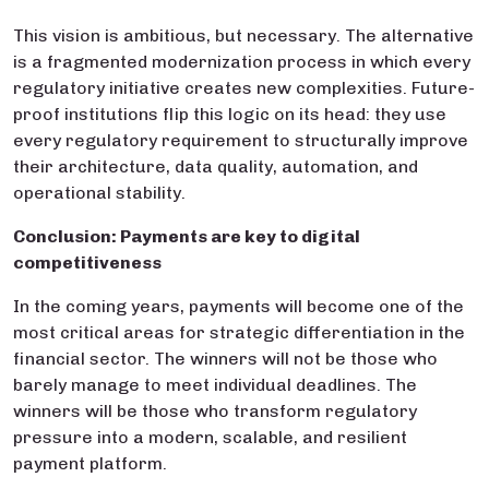
This vision is ambitious, but necessary. The alternative
is a fragmented modernization process in which every
regulatory initiative creates new complexities. Future-
proof institutions flip this logic on its head: they use
every regulatory requirement to structurally improve
their architecture, data quality, automation, and
operational stability.
Conclusion: Payments are key to digital
competitiveness
In the coming years, payments will become one of the
most critical areas for strategic differentiation in the
financial sector. The winners will not be those who
barely manage to meet individual deadlines. The
winners will be those who transform regulatory
pressure into a modern, scalable, and resilient
payment platform.