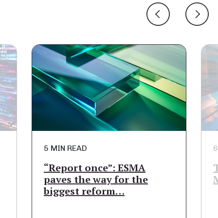
6 MIN READ
A
The Path to a Fully
he
Managed Public Cloud