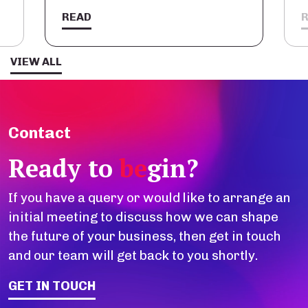
READ
VIEW ALL
Contact
Ready to
be
gin?
If you have a query or would like to arrange an
initial meeting to discuss how we can shape
the future of your business, then get in touch
and our team will get back to you shortly.
GET IN TOUCH