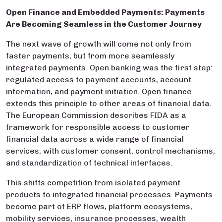
Open Finance and Embedded Payments: Payments
Are Becoming Seamless in the Customer Journey
The next wave of growth will come not only from
faster payments, but from more seamlessly
integrated payments. Open banking was the first step:
regulated access to payment accounts, account
information, and payment initiation. Open finance
extends this principle to other areas of financial data.
The European Commission describes FIDA as a
framework for responsible access to customer
financial data across a wide range of financial
services, with customer consent, control mechanisms,
and standardization of technical interfaces.
This shifts competition from isolated payment
products to integrated financial processes. Payments
become part of ERP flows, platform ecosystems,
mobility services, insurance processes, wealth