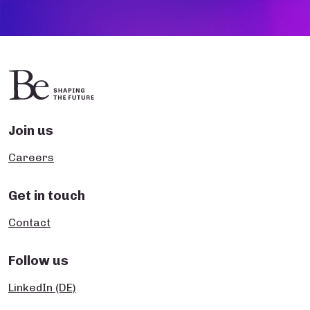
Join us
Careers
Get in touch
Contact
Follow us
LinkedIn (DE)