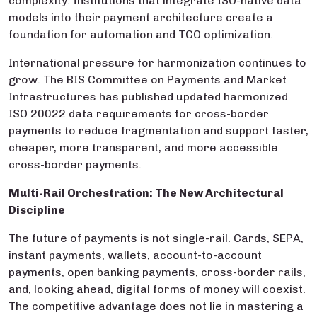
complexity. Institutions that integrate ISO-native data
models into their payment architecture create a
foundation for automation and TCO optimization.
International pressure for harmonization continues to
grow. The BIS Committee on Payments and Market
Infrastructures has published updated harmonized
ISO 20022 data requirements for cross-border
payments to reduce fragmentation and support faster,
cheaper, more transparent, and more accessible
cross-border payments.
Multi-Rail Orchestration: The New Architectural
Discipline
The future of payments is not single-rail. Cards, SEPA,
instant payments, wallets, account-to-account
payments, open banking payments, cross-border rails,
and, looking ahead, digital forms of money will coexist.
The competitive advantage does not lie in mastering a