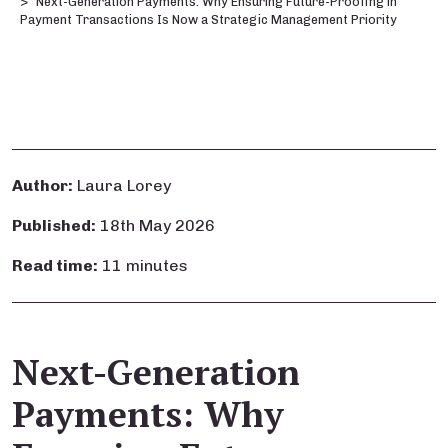
Next-Generation Payments: Why Ensuring Future-Proofing in
Payment Transactions Is Now a Strategic Management Priority
Author:
Laura Lorey
Published:
18th May 2026
Read time:
11 minutes
Next-Generation
Payments: Why