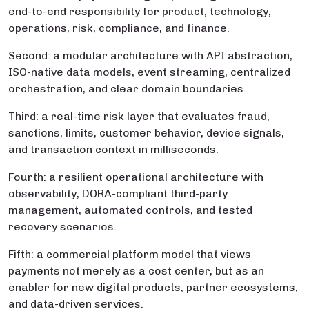
end-to-end responsibility for product, technology,
operations, risk, compliance, and finance.
Second: a modular architecture with API abstraction,
ISO-native data models, event streaming, centralized
orchestration, and clear domain boundaries.
Third: a real-time risk layer that evaluates fraud,
sanctions, limits, customer behavior, device signals,
and transaction context in milliseconds.
Fourth: a resilient operational architecture with
observability, DORA-compliant third-party
management, automated controls, and tested
recovery scenarios.
Fifth: a commercial platform model that views
payments not merely as a cost center, but as an
enabler for new digital products, partner ecosystems,
and data-driven services.