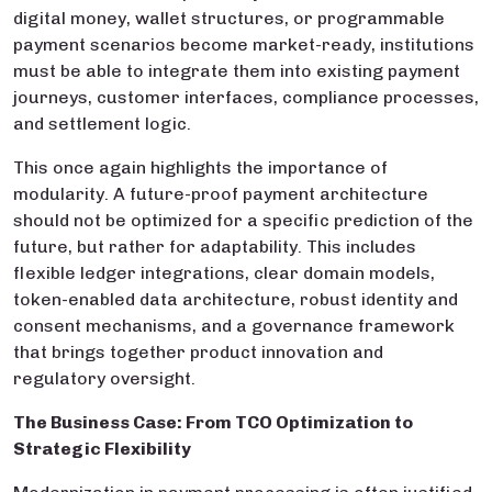
digital money, wallet structures, or programmable
payment scenarios become market-ready, institutions
must be able to integrate them into existing payment
journeys, customer interfaces, compliance processes,
and settlement logic.
This once again highlights the importance of
modularity. A future-proof payment architecture
should not be optimized for a specific prediction of the
future, but rather for adaptability. This includes
flexible ledger integrations, clear domain models,
token-enabled data architecture, robust identity and
consent mechanisms, and a governance framework
that brings together product innovation and
regulatory oversight.
The Business Case: From TCO Optimization to
Strategic Flexibility