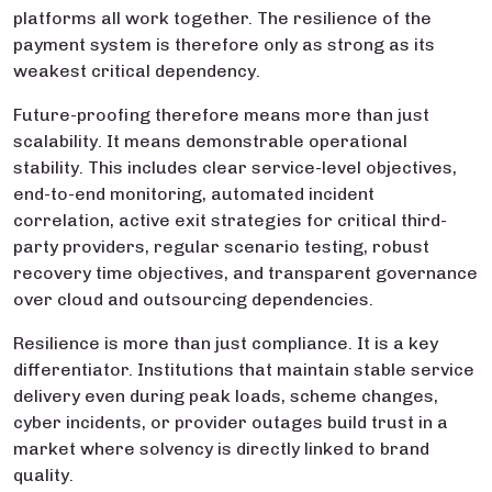
platforms all work together. The resilience of the
payment system is therefore only as strong as its
weakest critical dependency.
Future-proofing therefore means more than just
scalability. It means demonstrable operational
stability. This includes clear service-level objectives,
end-to-end monitoring, automated incident
correlation, active exit strategies for critical third-
party providers, regular scenario testing, robust
recovery time objectives, and transparent governance
over cloud and outsourcing dependencies.
Resilience is more than just compliance. It is a key
differentiator. Institutions that maintain stable service
delivery even during peak loads, scheme changes,
cyber incidents, or provider outages build trust in a
market where solvency is directly linked to brand
quality.