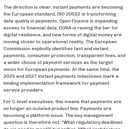
The direction is clear: instant payments are becoming
the European standard, ISO 20022 is transforming
data quality in payments, Open Finance is expanding
access to financial data, DORA is raising the bar for
digital resilience, and new forms of digital money are
moving closer to operational reality. The European
Commission explicitly identifies fast and instant
payments, consumer protection, transparent fees, and
a wider choice of payment services as the target
vision for European payments. At the same time, the
2025 and 2027 instant payments milestones mark a
binding implementation framework for payment
service providers.
For C-level executives, this means that payments are
no longer an isolated product line. Payments are
becoming a platform issue. The key management
question is therefore not, “What regulatory deadlines