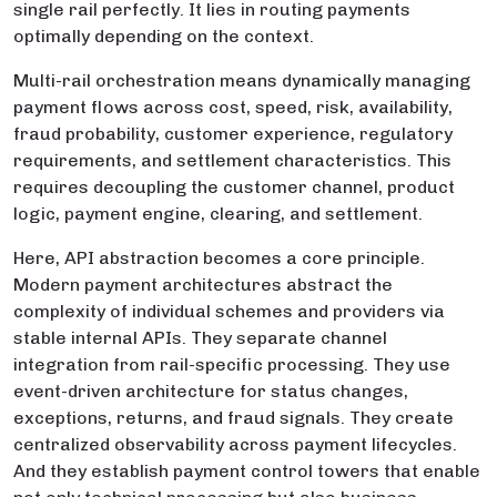
single rail perfectly. It lies in routing payments
optimally depending on the context.
Multi-rail orchestration means dynamically managing
payment flows across cost, speed, risk, availability,
fraud probability, customer experience, regulatory
requirements, and settlement characteristics. This
requires decoupling the customer channel, product
logic, payment engine, clearing, and settlement.
Here, API abstraction becomes a core principle.
Modern payment architectures abstract the
complexity of individual schemes and providers via
stable internal APIs. They separate channel
integration from rail-specific processing. They use
event-driven architecture for status changes,
exceptions, returns, and fraud signals. They create
centralized observability across payment lifecycles.
And they establish payment control towers that enable