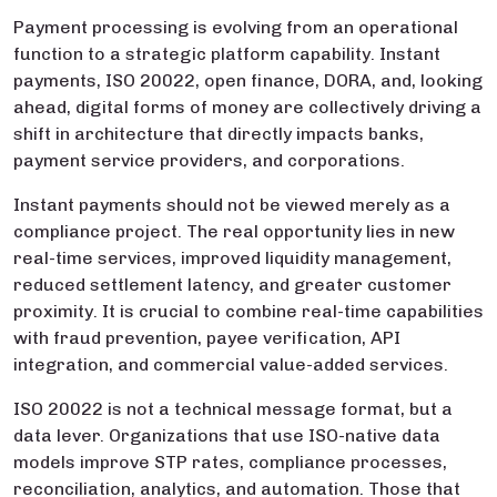
Payment processing is evolving from an operational
function to a strategic platform capability. Instant
payments, ISO 20022, open finance, DORA, and, looking
ahead, digital forms of money are collectively driving a
shift in architecture that directly impacts banks,
payment service providers, and corporations.
Instant payments should not be viewed merely as a
compliance project. The real opportunity lies in new
real-time services, improved liquidity management,
reduced settlement latency, and greater customer
proximity. It is crucial to combine real-time capabilities
with fraud prevention, payee verification, API
integration, and commercial value-added services.
ISO 20022 is not a technical message format, but a
data lever. Organizations that use ISO-native data
models improve STP rates, compliance processes,
reconciliation, analytics, and automation. Those that