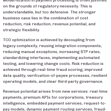
Modernization in payment processing is often justified
on the grounds of regulatory necessity. This is
understandable, but too defensive. The stronger
business case lies in the combination of cost
reduction, risk reduction, revenue potential, and
strategic flexibility.
TCO optimization is achieved by decoupling from
legacy complexity, reusing integration components,
reducing manual exceptions, increasing STP rates,
standardizing interfaces, implementing automated
testing, and lowering change costs. Risk reduction is
achieved through real-time fraud scoring, improved
data quality, verification-of-payee processes, resilient
operating models, and clear third-party governance.
Revenue potential arises from new services: real-time
payments, premium APIs for corporations, treasury
intelligence, embedded payment services, request-to-
pay models, dynamic payment routing services, fraud-