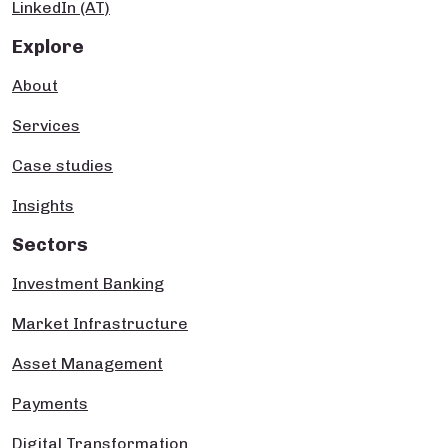
LinkedIn (AT)
Explore
About
Services
Case studies
Insights
Sectors
Investment Banking
Market Infrastructure
Asset Management
Payments
Digital Transformation