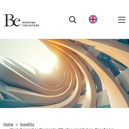
Home
Insights