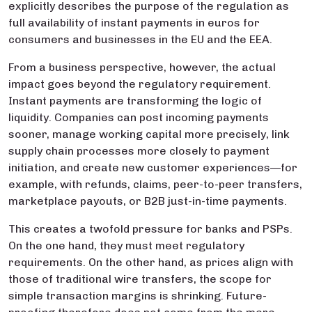
explicitly describes the purpose of the regulation as
full availability of instant payments in euros for
consumers and businesses in the EU and the EEA.
From a business perspective, however, the actual
impact goes beyond the regulatory requirement.
Instant payments are transforming the logic of
liquidity. Companies can post incoming payments
sooner, manage working capital more precisely, link
supply chain processes more closely to payment
initiation, and create new customer experiences—for
example, with refunds, claims, peer-to-peer transfers,
marketplace payouts, or B2B just-in-time payments.
This creates a twofold pressure for banks and PSPs.
On the one hand, they must meet regulatory
requirements. On the other hand, as prices align with
those of traditional wire transfers, the scope for
simple transaction margins is shrinking. Future-