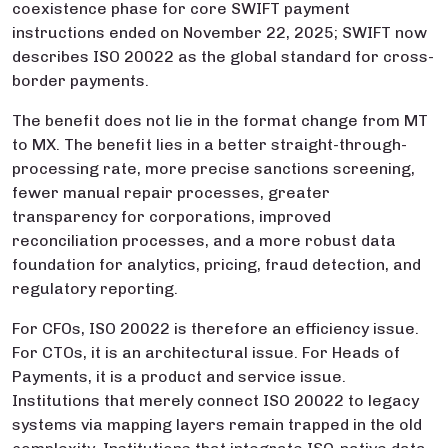
coexistence phase for core SWIFT payment
instructions ended on November 22, 2025; SWIFT now
describes ISO 20022 as the global standard for cross-
border payments.
The benefit does not lie in the format change from MT
to MX. The benefit lies in a better straight-through-
processing rate, more precise sanctions screening,
fewer manual repair processes, greater
transparency for corporations, improved
reconciliation processes, and a more robust data
foundation for analytics, pricing, fraud detection, and
regulatory reporting.
For CFOs, ISO 20022 is therefore an efficiency issue.
For CTOs, it is an architectural issue. For Heads of
Payments, it is a product and service issue.
Institutions that merely connect ISO 20022 to legacy
systems via mapping layers remain trapped in the old