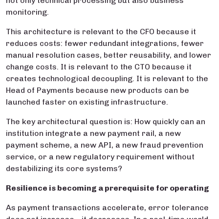
not only technical processing but also business
monitoring.
This architecture is relevant to the CFO because it
reduces costs: fewer redundant integrations, fewer
manual resolution cases, better reusability, and lower
change costs. It is relevant to the CTO because it
creates technological decoupling. It is relevant to the
Head of Payments because new products can be
launched faster on existing infrastructure.
The key architectural question is: How quickly can an
institution integrate a new payment rail, a new
payment scheme, a new API, a new fraud prevention
service, or a new regulatory requirement without
destabilizing its core systems?
Resilience is becoming a prerequisite for operating
As payment transactions accelerate, error tolerance