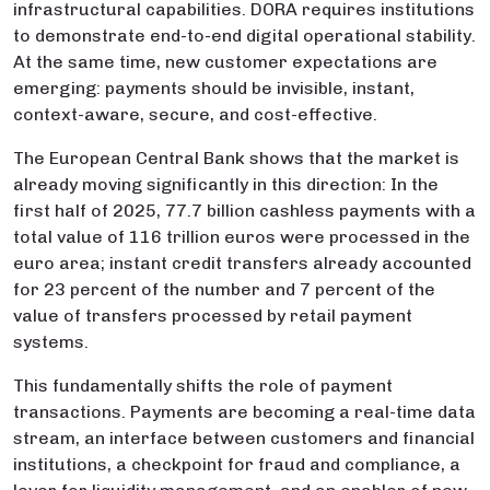
infrastructural capabilities. DORA requires institutions
to demonstrate end-to-end digital operational stability.
At the same time, new customer expectations are
emerging: payments should be invisible, instant,
context-aware, secure, and cost-effective.
The European Central Bank shows that the market is
already moving significantly in this direction: In the
first half of 2025, 77.7 billion cashless payments with a
total value of 116 trillion euros were processed in the
euro area; instant credit transfers already accounted
for 23 percent of the number and 7 percent of the
value of transfers processed by retail payment
systems.
This fundamentally shifts the role of payment
transactions. Payments are becoming a real-time data
stream, an interface between customers and financial
institutions, a checkpoint for fraud and compliance, a