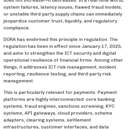
does not increase—it decreases. In a real-time world,
system failures, latency issues, flawed fraud models,
or unstable third-party supply chains can immediately
jeopardize customer trust, liquidity, and regulatory
compliance.
DORA has enshrined this principle in regulation. The
regulation has been in effect since January 17, 2025,
and aims to strengthen the ICT security and digital
operational resilience of financial firms. Among other
things, it addresses ICT risk management, incident
reporting, resilience testing, and third-party risk
management.
This is particularly relevant for payments. Payment
platforms are highly interconnected: core banking
systems, fraud engines, sanctions screening, KYC
systems, API gateways, cloud providers, scheme
adapters, clearing systems, settlement
infrastructures, customer interfaces, and data