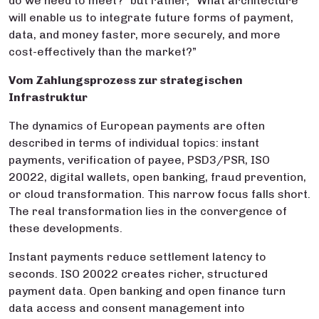
do we need to meet?” but rather, “What architecture
will enable us to integrate future forms of payment,
data, and money faster, more securely, and more
cost-effectively than the market?”
Vom Zahlungsprozess zur strategischen
Infrastruktur
The dynamics of European payments are often
described in terms of individual topics: instant
payments, verification of payee, PSD3/PSR, ISO
20022, digital wallets, open banking, fraud prevention,
or cloud transformation. This narrow focus falls short.
The real transformation lies in the convergence of
these developments.
Instant payments reduce settlement latency to
seconds. ISO 20022 creates richer, structured
payment data. Open banking and open finance turn
data access and consent management into