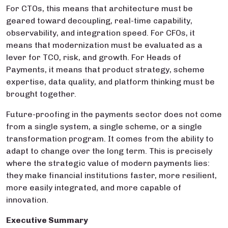
For CTOs, this means that architecture must be
geared toward decoupling, real-time capability,
observability, and integration speed. For CFOs, it
means that modernization must be evaluated as a
lever for TCO, risk, and growth. For Heads of
Payments, it means that product strategy, scheme
expertise, data quality, and platform thinking must be
brought together.
Future-proofing in the payments sector does not come
from a single system, a single scheme, or a single
transformation program. It comes from the ability to
adapt to change over the long term. This is precisely
where the strategic value of modern payments lies:
they make financial institutions faster, more resilient,
more easily integrated, and more capable of
innovation.
Executive Summary