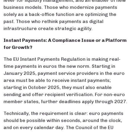
lever for liquidity management, and an enabler of new
business models. Those who modernize payments
solely as a back-office function are optimizing the
past. Those who rethink payments as digital
infrastructure create strategic agility.
Instant Payments: A Compliance Issue or a Platform
for Growth?
The EU Instant Payments Regulation is making real-
time payments in euros the new norm. Starting in
January 2025, payment service providers in the euro
area must be able to receive instant payments;
starting in October 2025, they must also enable
sending and offer recipient verification. For non-euro
member states, further deadlines apply through 2027.
Technically, the requirement is clear: euro payments
should be possible within seconds, around the clock,
and on every calendar day. The Council of the EU