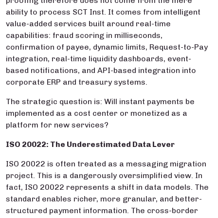
proofing therefore does not come from the mere
ability to process SCT Inst. It comes from intelligent
value-added services built around real-time
capabilities: fraud scoring in milliseconds,
confirmation of payee, dynamic limits, Request-to-Pay
integration, real-time liquidity dashboards, event-
based notifications, and API-based integration into
corporate ERP and treasury systems.
The strategic question is: Will instant payments be
implemented as a cost center or monetized as a
platform for new services?
ISO 20022: The Underestimated Data Lever
ISO 20022 is often treated as a messaging migration
project. This is a dangerously oversimplified view. In
fact, ISO 20022 represents a shift in data models. The
standard enables richer, more granular, and better-
structured payment information. The cross-border