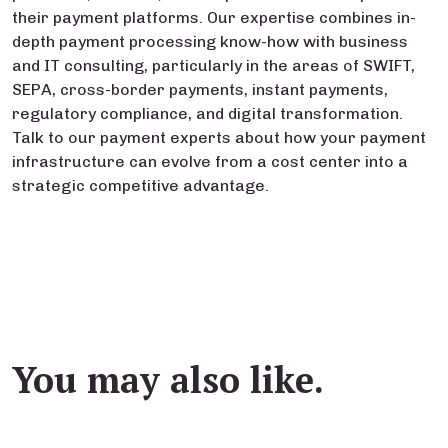
their payment platforms. Our expertise combines in-
depth payment processing know-how with business
and IT consulting, particularly in the areas of SWIFT,
SEPA, cross-border payments, instant payments,
regulatory compliance, and digital transformation.
Talk to our payment experts about how your payment
infrastructure can evolve from a cost center into a
strategic competitive advantage.
You may also like.