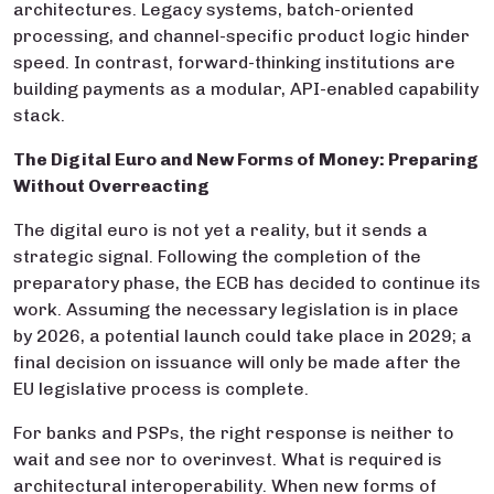
architectures. Legacy systems, batch-oriented
processing, and channel-specific product logic hinder
speed. In contrast, forward-thinking institutions are
building payments as a modular, API-enabled capability
stack.
The Digital Euro and New Forms of Money: Preparing
Without Overreacting
The digital euro is not yet a reality, but it sends a
strategic signal. Following the completion of the
preparatory phase, the ECB has decided to continue its
work. Assuming the necessary legislation is in place
by 2026, a potential launch could take place in 2029; a
final decision on issuance will only be made after the
EU legislative process is complete.
For banks and PSPs, the right response is neither to
wait and see nor to overinvest. What is required is
architectural interoperability. When new forms of