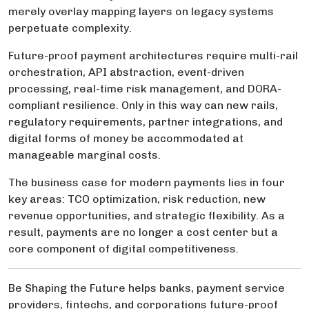
merely overlay mapping layers on legacy systems
perpetuate complexity.
Future-proof payment architectures require multi-rail
orchestration, API abstraction, event-driven
processing, real-time risk management, and DORA-
compliant resilience. Only in this way can new rails,
regulatory requirements, partner integrations, and
digital forms of money be accommodated at
manageable marginal costs.
The business case for modern payments lies in four
key areas: TCO optimization, risk reduction, new
revenue opportunities, and strategic flexibility. As a
result, payments are no longer a cost center but a
core component of digital competitiveness.
Be Shaping the Future helps banks, payment service
providers, fintechs, and corporations future-proof