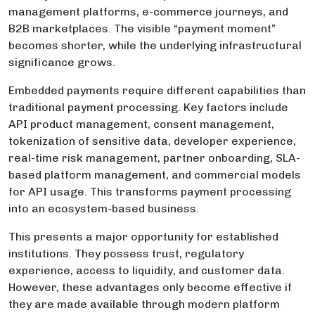
management platforms, e-commerce journeys, and
B2B marketplaces. The visible “payment moment”
becomes shorter, while the underlying infrastructural
significance grows.
Embedded payments require different capabilities than
traditional payment processing. Key factors include
API product management, consent management,
tokenization of sensitive data, developer experience,
real-time risk management, partner onboarding, SLA-
based platform management, and commercial models
for API usage. This transforms payment processing
into an ecosystem-based business.
This presents a major opportunity for established
institutions. They possess trust, regulatory
experience, access to liquidity, and customer data.
However, these advantages only become effective if
they are made available through modern platform