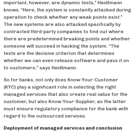
important, however, are dynamic tests,” Heidtmann
knows. “Here, the system is constantly attacked during
operation to check whether any weak points exist.”
The new systems are also attacked specifically by
contracted third-party companies to find out where
there are predetermined breaking points and whether
someone will succeed in hacking the system. “The
tests are the decisive criterion that determines
whether we can even release software and pass it on
to customers,” says Heidtmann.
So for banks, not only does Know-Your-Customer
(KYC) play a significant role in selecting the right
managed services that also create real value for the
customer, but also Know-Your-Supplier, as the latter
must ensure regulatory compliance for the bank with
regard to the outsourced services.
Deployment of managed services and conclusion