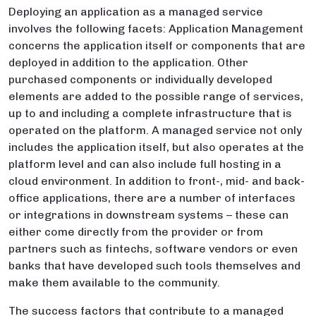
Deploying an application as a managed service
involves the following facets: Application Management
concerns the application itself or components that are
deployed in addition to the application. Other
purchased components or individually developed
elements are added to the possible range of services,
up to and including a complete infrastructure that is
operated on the platform. A managed service not only
includes the application itself, but also operates at the
platform level and can also include full hosting in a
cloud environment. In addition to front-, mid- and back-
office applications, there are a number of interfaces
or integrations in downstream systems – these can
either come directly from the provider or from
partners such as fintechs, software vendors or even
banks that have developed such tools themselves and
make them available to the community.
The success factors that contribute to a managed