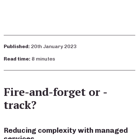
Published:
20th January 2023
Read time:
8 minutes
Fire-and-forget or -
track?
Reducing complexity with managed
services