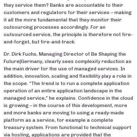
they service them? Banks are accountable to their
customers and regulators for their services – making
it all the more fundamental that they monitor their
outsourcing processes accordingly. For an
outsourced service, the principle is therefore not fire-
and-forget, but fire-and-track.
Dr. Dirk Fuchs, Managing Director of Be Shaping the
Future|Germany, clearly sees complexity reduction as
the main driver for the use of managed services. In
addition, innovation, scaling and flexibility play a role in
the scope. “The trend is to run a complete application
operation of an entire application landscape in the
managed service,” he explains. Confidence in the cloud
is growing – in the course of this development, more
and more banks are moving to using a ready-made
platform as a service, for example a complete
treasury system. From functional to technical support
via hosting, applications are provided that the