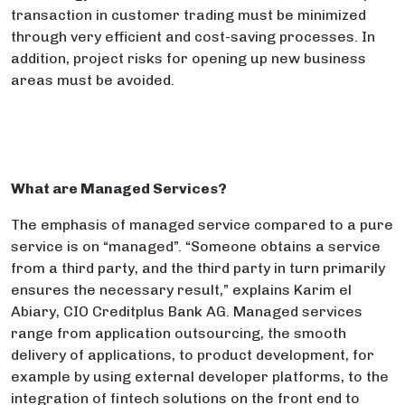
transaction in customer trading must be minimized
through very efficient and cost-saving processes. In
addition, project risks for opening up new business
areas must be avoided.
What are Managed Services?
The emphasis of managed service compared to a pure
service is on “managed”. “Someone obtains a service
from a third party, and the third party in turn primarily
ensures the necessary result,” explains Karim el
Abiary, CIO Creditplus Bank AG. Managed services
range from application outsourcing, the smooth
delivery of applications, to product development, for
example by using external developer platforms, to the
integration of fintech solutions on the front end to