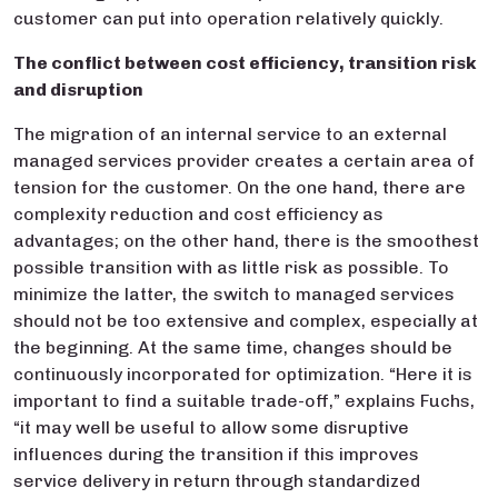
customer can put into operation relatively quickly.
The conflict betwee
n cost efficiency, transition risk
and disruption
The migration of an internal service to an external
managed services provider creates a certain area of
tension for the customer. On the one hand, there are
complexity reduction and cost efficiency as
advantages; on the other hand, there is the smoothest
possible transition with as little risk as possible. To
minimize the latter, the switch to managed services
should not be too extensive and complex, especially at
the beginning. At the same time, changes should be
continuously incorporated for optimization. “Here it is
important to find a suitable trade-off,” explains Fuchs,
“it may well be useful to allow some disruptive
influences during the transition if this improves
service delivery in return through standardized