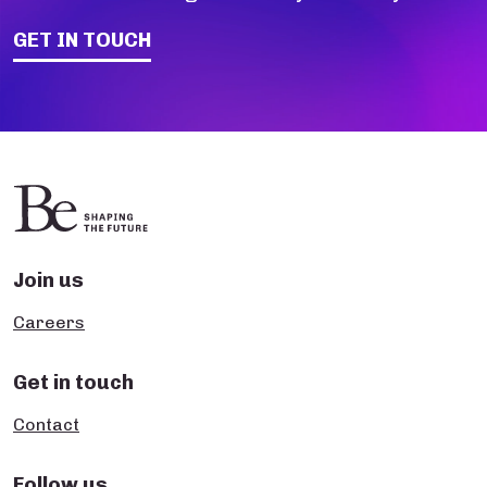
GET IN TOUCH
Join us
Careers
Get in touch
Contact
Follow us