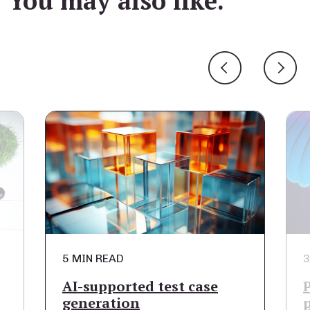
You may also like.
5 MIN READ
3
AI-supported test case
generation