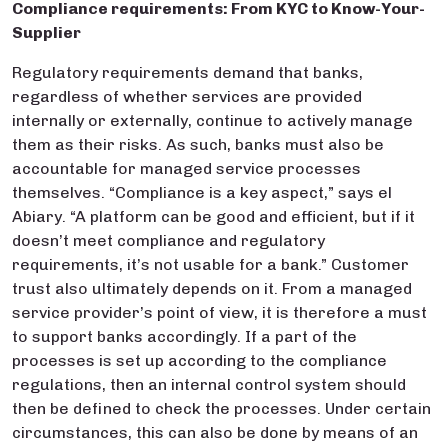
Compliance requirements: From KYC to Know-Your-
Supplier
Regulatory requirements demand that banks,
regardless of whether services are provided
internally or externally, continue to actively manage
them as their risks. As such, banks must also be
accountable for managed service processes
themselves. “Compliance is a key aspect,” says el
Abiary. “A platform can be good and efficient, but if it
doesn’t meet compliance and regulatory
requirements, it’s not usable for a bank.” Customer
trust also ultimately depends on it. From a managed
service provider’s point of view, it is therefore a must
to support banks accordingly. If a part of the
processes is set up according to the compliance
regulations, then an internal control system should
then be defined to check the processes. Under certain
circumstances, this can also be done by means of an