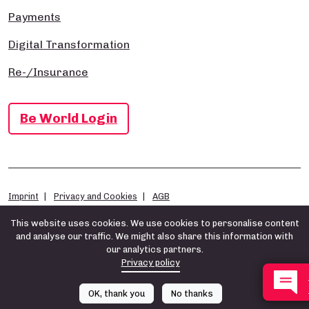
Payments
Digital Transformation
Re-/Insurance
Be World Login
Imprint
Privacy and Cookies
AGB
This website uses cookies. We use cookies to personalise content
and analyse our traffic. We might also share this information with
our analytics partners.
Privacy policy
OK, thank you
No thanks