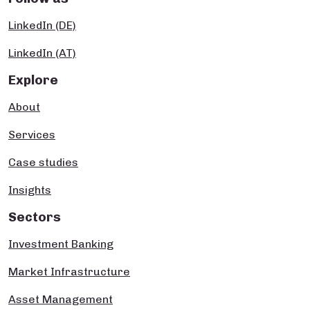
LinkedIn (DE)
LinkedIn (AT)
Explore
About
Services
Case studies
Insights
Sectors
Investment Banking
Market Infrastructure
Asset Management