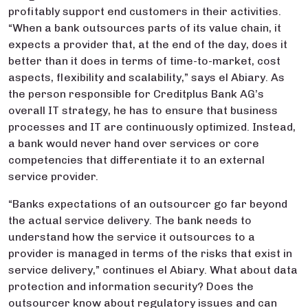
profitably support end customers in their activities.
“When a bank outsources parts of its value chain, it
expects a provider that, at the end of the day, does it
better than it does in terms of time-to-market, cost
aspects, flexibility and scalability,” says el Abiary. As
the person responsible for Creditplus Bank AG’s
overall IT strategy, he has to ensure that business
processes and IT are continuously optimized. Instead,
a bank would never hand over services or core
competencies that differentiate it to an external
service provider.
“Banks expectations of an outsourcer go far beyond
the actual service delivery. The bank needs to
understand how the service it outsources to a
provider is managed in terms of the risks that exist in
service delivery,” continues el Abiary. What about data
protection and information security? Does the
outsourcer know about regulatory issues and can