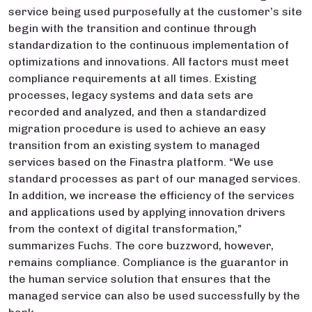
service being used purposefully at the customer’s site
begin with the transition and continue through
standardization to the continuous implementation of
optimizations and innovations. All factors must meet
compliance requirements at all times. Existing
processes, legacy systems and data sets are
recorded and analyzed, and then a standardized
migration procedure is used to achieve an easy
transition from an existing system to managed
services based on the Finastra platform. “We use
standard processes as part of our managed services.
In addition, we increase the efficiency of the services
and applications used by applying innovation drivers
from the context of digital transformation,”
summarizes Fuchs. The core buzzword, however,
remains compliance. Compliance is the guarantor in
the human service solution that ensures that the
managed service can also be used successfully by the