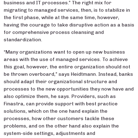
business and IT processes.” The right mix for
migrating to managed services, then, is to stabilize in
the first phase, while at the same time, however,
having the courage to take disruptive action as a basis
for comprehensive process cleansing and
standardization.
“Many organizations want to open up new business
areas with the use of managed services. To achieve
this goal, however, the entire organization should not
be thrown overboard,” says Heidtmann. Instead, banks
should adapt their organizational structure and
processes to the new opportunities they now have and
also optimize them, he says. Providers, such as
Finastra, can provide support with best practice
solutions, which on the one hand explain the
processes, how other customers tackle these
problems, and on the other hand also explain the
system-side settings, adjustments and