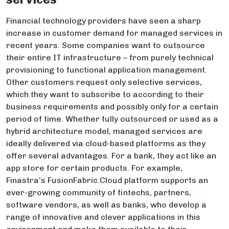
Financial technology providers have seen a sharp
increase in customer demand for managed services in
recent years. Some companies want to outsource
their entire IT infrastructure – from purely technical
provisioning to functional application management.
Other customers request only selective services,
which they want to subscribe to according to their
business requirements and possibly only for a certain
period of time. Whether fully outsourced or used as a
hybrid architecture model, managed services are
ideally delivered via cloud-based platforms as they
offer several advantages. For a bank, they act like an
app store for certain products. For example,
Finastra’s FusionFabric.Cloud platform supports an
ever-growing community of fintechs, partners,
software vendors, as well as banks, who develop a
range of innovative and clever applications in this