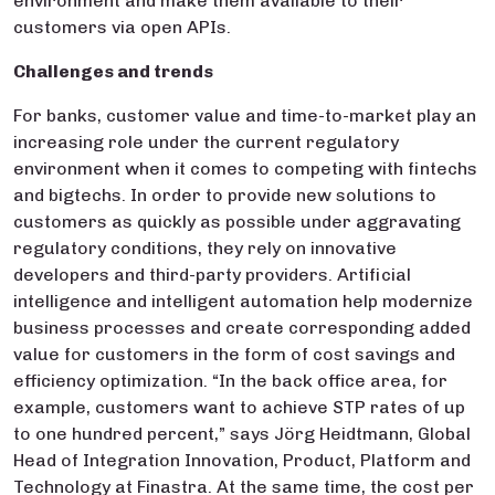
environment and make them available to their
customers via open APIs.
Challenges and trends
For banks, customer value and time-to-market play an
increasing role under the current regulatory
environment when it comes to competing with fintechs
and bigtechs. In order to provide new solutions to
customers as quickly as possible under aggravating
regulatory conditions, they rely on innovative
developers and third-party providers. Artificial
intelligence and intelligent automation help modernize
business processes and create corresponding added
value for customers in the form of cost savings and
efficiency optimization. “In the back office area, for
example, customers want to achieve STP rates of up
to one hundred percent,” says Jörg Heidtmann, Global
Head of Integration Innovation, Product, Platform and
Technology at Finastra. At the same time, the cost per