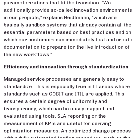
parameterizations that fit the transition. “We
additionally provide so-called innovation environments
in our projects,” explains Heidtmann, “which are
basically sandbox systems that already contain all the
essential parameters based on best practices and on
which our customers can immediately test and create
documentation to prepare for the live introduction of
the new workflows.”
Efficiency and innovation through standardization
Managed service processes are generally easy to
standardize. This is especially true in IT areas where
standards such as COBIT and ITIL are applied. This
ensures a certain degree of uniformity and
transparency, which can be easily mapped and
evaluated using tools. SLA reporting or the
measurement of KPIs are useful for deriving
optimization measures. An optimized change process