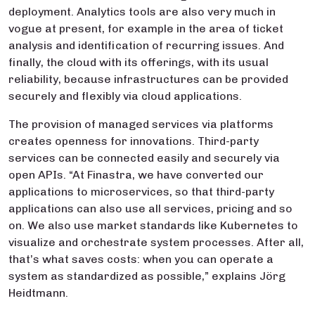
deployment. Analytics tools are also very much in
vogue at present, for example in the area of ticket
analysis and identification of recurring issues. And
finally, the cloud with its offerings, with its usual
reliability, because infrastructures can be provided
securely and flexibly via cloud applications.
The provision of managed services via platforms
creates openness for innovations. Third-party
services can be connected easily and securely via
open APIs. “At Finastra, we have converted our
applications to microservices, so that third-party
applications can also use all services, pricing and so
on. We also use market standards like Kubernetes to
visualize and orchestrate system processes. After all,
that’s what saves costs: when you can operate a
system as standardized as possible,” explains Jörg
Heidtmann.