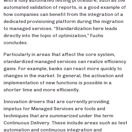
with a fully automated testing procedure, such as the
automated validation of reports, is a good example of
how companies can benefit from the integration of a
dedicated provisioning platform during the migration
to managed services. “Standardization here leads
directly into the topic of optimization,” Fuchs
concludes.
Particularly in areas that affect the core system,
standardized managed services can realize efficiency
gains. For example, banks can react more quickly to
changes in the market. In general, the activation and
implementation of new functions is possible in a
shorter time and more efficiently.
Innovation drivers that are currently providing
impetus for Managed Services are tools and
techniques that are summarized under the term
Continuous Delivery. These include areas such as test
automation and continuous integration and