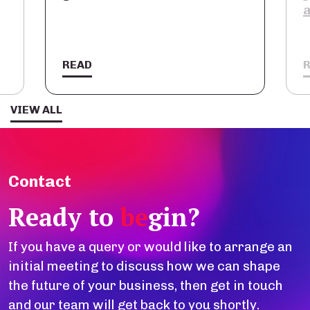
READ
VIEW ALL
Contact
Ready to
be
gin?
If you have a query or would like to arrange an
initial meeting to discuss how we can shape
the future of your business, then get in touch
and our team will get back to you shortly.