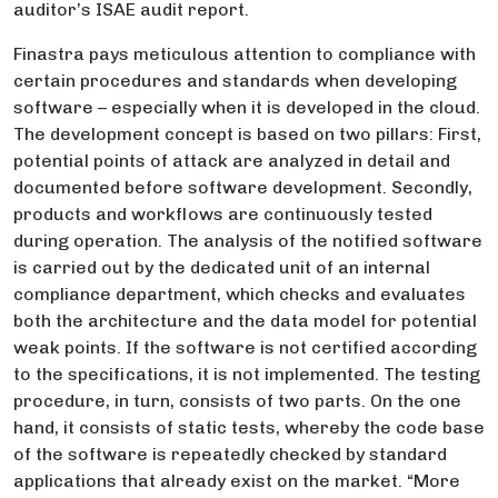
auditor’s ISAE audit report.
Finastra pays meticulous attention to compliance with
certain procedures and standards when developing
software – especially when it is developed in the cloud.
The development concept is based on two pillars: First,
potential points of attack are analyzed in detail and
documented before software development. Secondly,
products and workflows are continuously tested
during operation. The analysis of the notified software
is carried out by the dedicated unit of an internal
compliance department, which checks and evaluates
both the architecture and the data model for potential
weak points. If the software is not certified according
to the specifications, it is not implemented. The testing
procedure, in turn, consists of two parts. On the one
hand, it consists of static tests, whereby the code base
of the software is repeatedly checked by standard
applications that already exist on the market. “More