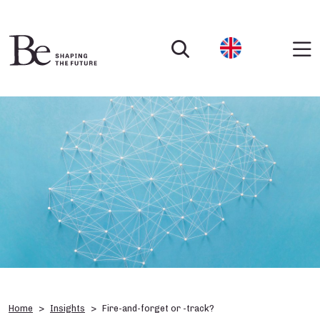
Home
Insights
Fire-and-forget or -track?