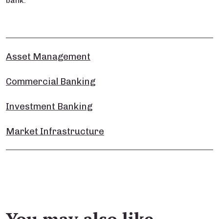
bank.
Asset Management
Commercial Banking
Investment Banking
Market Infrastructure