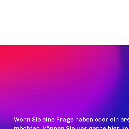
Wenn Sie eine Frage haben oder ein er
möchten, können Sie uns gerne hier ko