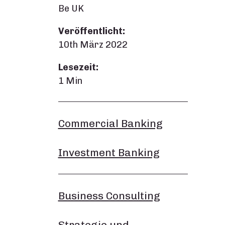
Be UK
Veröffentlicht:
10th März 2022
Lesezeit:
1 Min
Commercial Banking
Investment Banking
Business Consulting
Strategie und