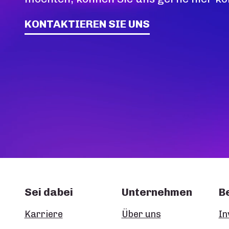
KONTAKTIEREN SIE UNS
Sei dabei
Unternehmen
B
Karriere
Über uns
In