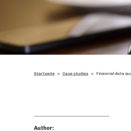
Startseite
Case studies
Financial data qu
Author: