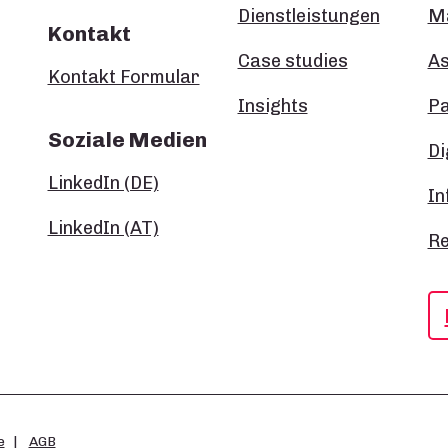
Dienstleistungen
Ma
Kontakt
Case studies
A
Kontakt Formular
Insights
P
Soziale Medien
Di
LinkedIn (DE)
In
LinkedIn (AT)
Re
e
AGB