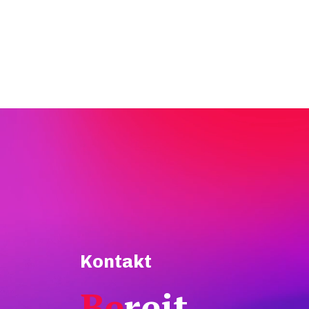
Kontakt
Be
reit