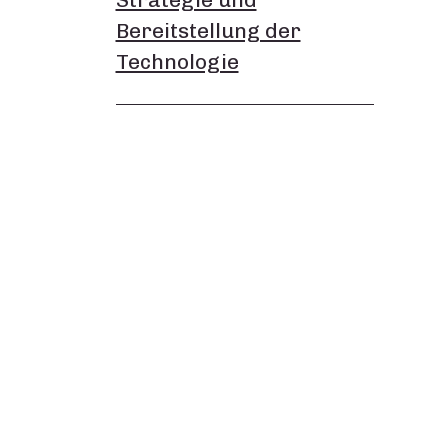
Bereitstellung der
Technologie