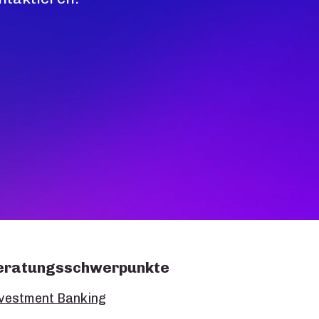
eratungsschwerpunkte
vestment Banking