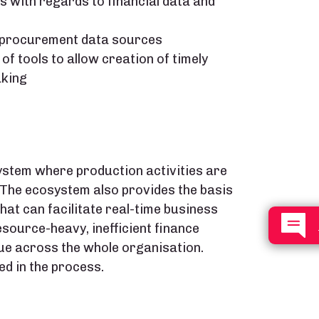
s with regards to financial data and
d procurement data sources​
f tools to allow creation of timely
king​
ystem where production activities are
 The ecosystem also provides the basis
hat can facilitate real-time business
esource-heavy, inefficient finance
ue across the whole organisation.​
d in the process.​