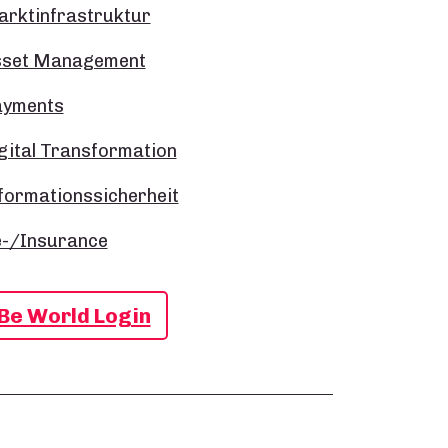
rktinfrastruktur
sset Management
ayments
gital Transformation
formationssicherheit
-/Insurance
Be World Login