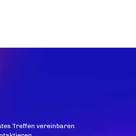
stes Treffen vereinbaren
ntaktieren.