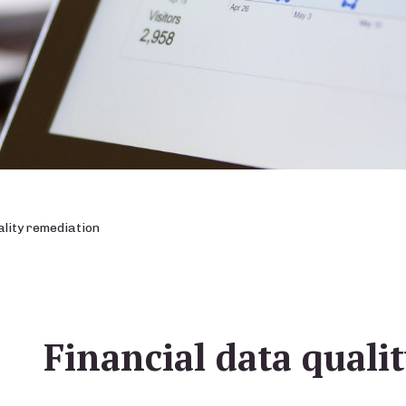
ality remediation
Financial data quali