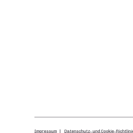
Impressum
Datenschutz- und Cookie-Richtlini