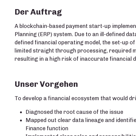
Der Auftrag
A blockchain-based payment start-up implemen
Planning (ERP) system. Due to an ill-defined 
defined financial operating model, the set-up of
limited straight through processing​, required 
resulting in a high risk of inaccurate financial 
Unser Vorgehen
To develop a financial ecosystem that would dri
Diagnosed the root cause of the issue​
Mapped out clear data lineage and identifi
Finance​ function