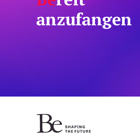
anzufangen