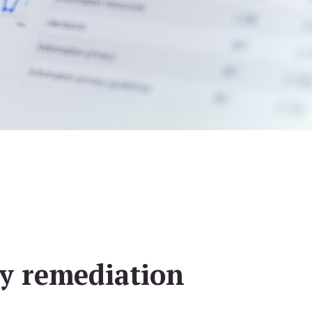
ty remediation