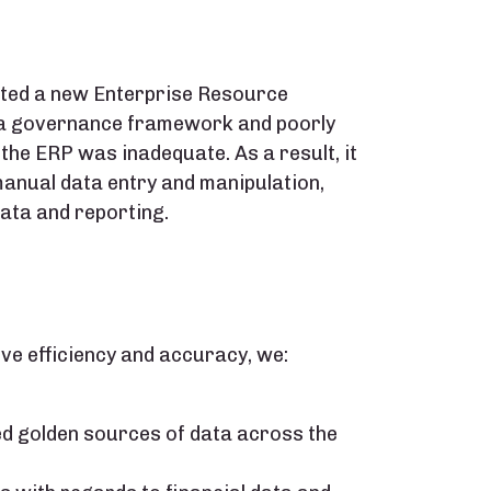
ted a new Enterprise Resource
data governance framework and poorly
 the ERP was inadequate. As a result, it
manual data entry and manipulation,
data and reporting.
ve efficiency and accuracy, we:
ed golden sources of data across the