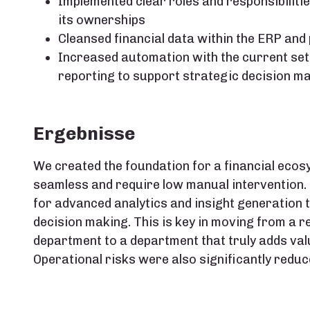
Implemented clear roles and responsibilitie
its ownerships​
Cleansed financial data within the ERP an
Increased automation with the current set o
reporting to support strategic decision ma
Ergebnisse
We created the foundation for a financial ecos
seamless and require low manual intervention.
for advanced analytics and insight generation t
decision making. This is key in moving from a r
department to a department that truly adds val
Operational risks were also significantly reduce