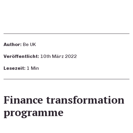
Author:
Be UK
Veröffentlicht:
10th März 2022
Lesezeit:
1 Min
Finance transformation
programme