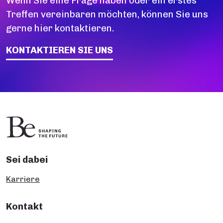
Wenn Sie eine Frage haben oder ein erstes
Treffen vereinbaren möchten, können Sie uns
gerne hier kontaktieren.
KONTAKTIEREN SIE UNS
Sei dabei
Karriere
Kontakt