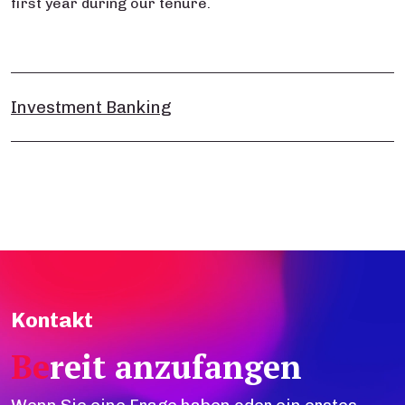
first year during our tenure.​
Investment Banking
Kontakt
Be
reit anzufangen