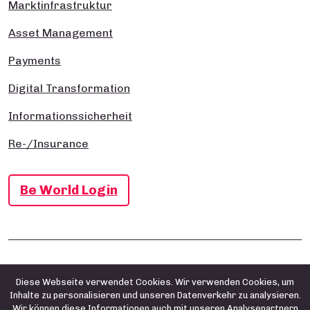
Marktinfrastruktur
Asset Management
Payments
Digital Transformation
Informationssicherheit
Re-/Insurance
Be World Login
Impressum
Datenschutz- und Cookie-Richtlinie
AGB
Diese Webseite verwendet Cookies. Wir verwenden Cookies, um
Inhalte zu personalisieren und unseren Datenverkehr zu analysieren.
Wir können diese Informationen auch mit unseren Analysepartnern