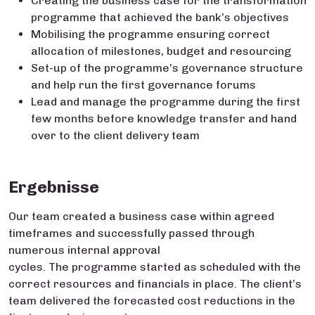
Creating the business case for the transformation
programme that achieved the bank’s objectives
Mobilising the programme ensuring correct
allocation of milestones, budget and resourcing
Set-up of the programme’s governance structure
and help run the first governance forums
Lead and manage the programme during the first
few months before knowledge transfer and hand
over to the client delivery team
Ergebnisse
Our team created a business case within agreed
timeframes and successfully passed through
numerous internal approval
cycles. The programme started as scheduled with the
correct resources and financials in place. The client’s
team delivered the forecasted cost reductions in the