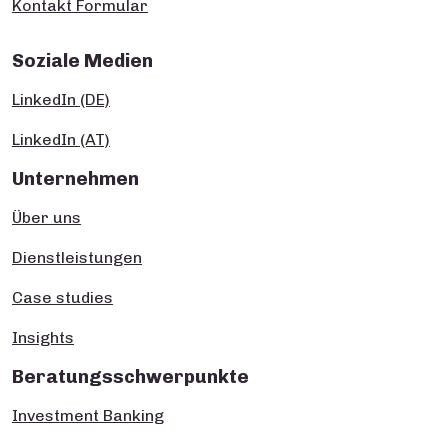
Kontakt Formular
Soziale Medien
LinkedIn (DE)
LinkedIn (AT)
Unternehmen
Über uns
Dienstleistungen
Case studies
Insights
Beratungsschwerpunkte
Investment Banking