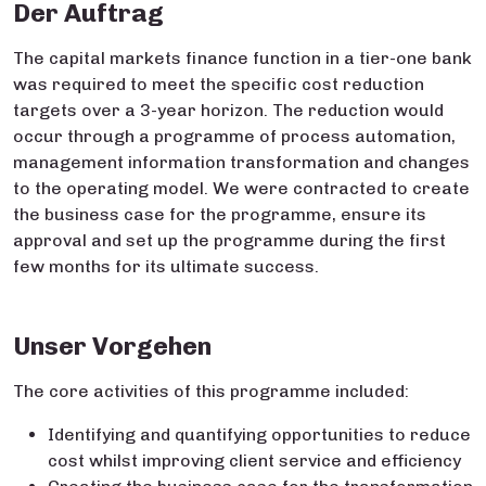
Der Auftrag
The capital markets finance function in a tier-one bank
was required to meet the specific cost reduction
targets over a 3-year horizon. The reduction would
occur through a programme of process automation,
management information transformation and changes
to the operating model. We were contracted to create
the business case for the programme, ensure its
approval and set up the programme during the first
few months for its ultimate success.​
Unser Vorgehen
The core activities of this programme included:
Identifying and quantifying opportunities to reduce
cost whilst improving client service and efficiency