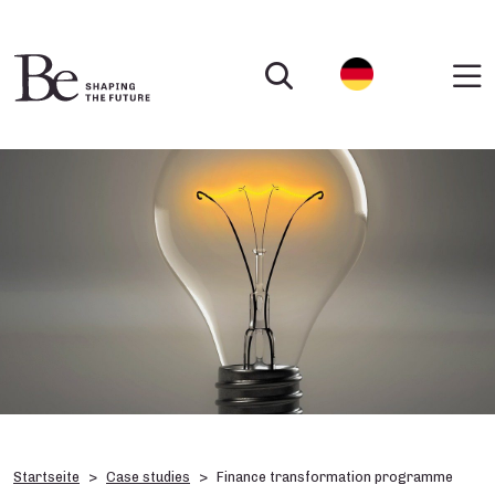
Startseite
Case studies
Finance transformation programme